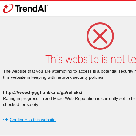
This website is not t
The website that you are attempting to access is a potential security 
this website in keeping with network security policies.
https://www.tryggtrafikk.no/ga/refleks/
Rating in progress. Trend Micro Web Reputation is currently set to b
checked for safety.
Continue to this website