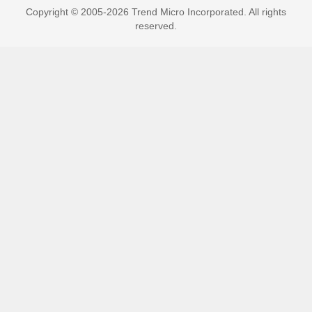
Copyright © 2005-2026 Trend Micro Incorporated. All rights
reserved.