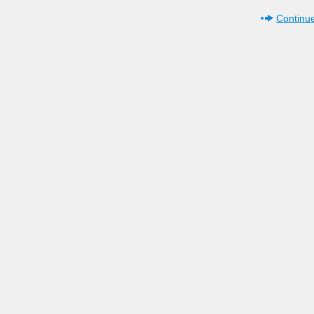
Continue