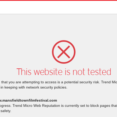
This website is not tested
that you are attempting to access is a potential security risk. Trend M
 in keeping with network security policies.
w.mansfieldtownfilmfestival.com
rogress. Trend Micro Web Reputation is currently set to block pages th
safety.