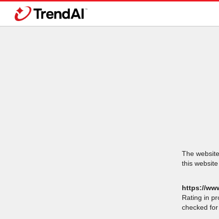
The website 
this website
https://ww
Rating in p
checked for 