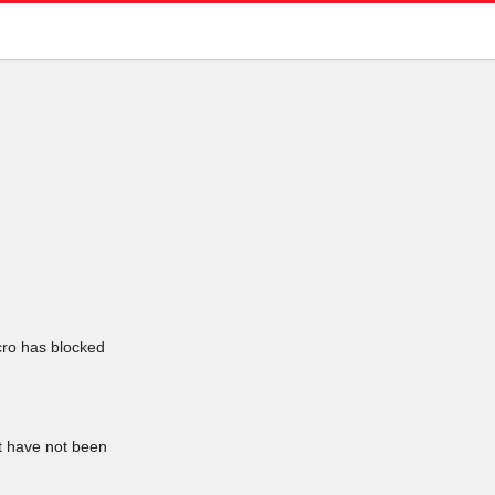
icro has blocked
at have not been