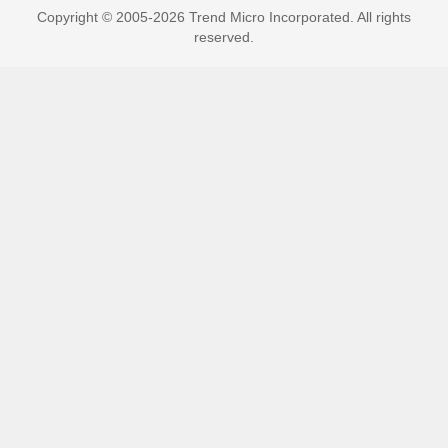
Copyright © 2005-2026 Trend Micro Incorporated. All rights
reserved.