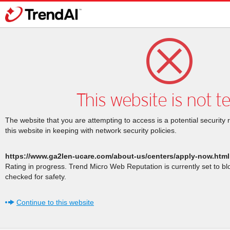
This website is not t
The website that you are attempting to access is a potential security 
this website in keeping with network security policies.
https://www.ga2len-ucare.com/about-us/centers/apply-now.html
Rating in progress. Trend Micro Web Reputation is currently set to b
checked for safety.
Continue to this website