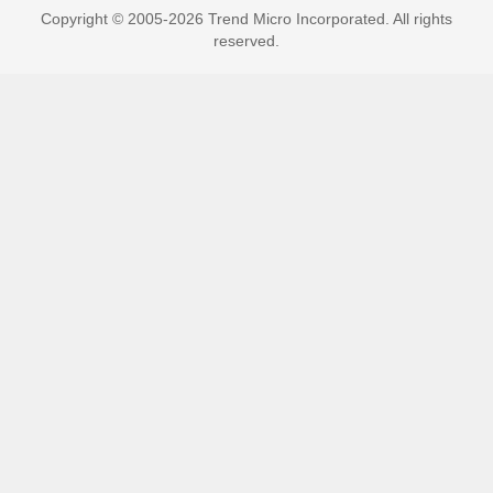
Copyright © 2005-2026 Trend Micro Incorporated. All rights
reserved.