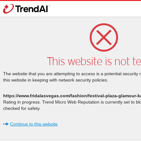
This website is not t
The website that you are attempting to access is a potential security 
this website in keeping with network security policies.
https://www.fridalasvegas.com/fashion/festival-plaza-glamour-k
Rating in progress. Trend Micro Web Reputation is currently set to b
checked for safety.
Continue to this website