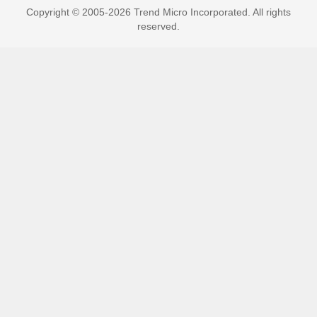
Copyright © 2005-2026 Trend Micro Incorporated. All rights
reserved.