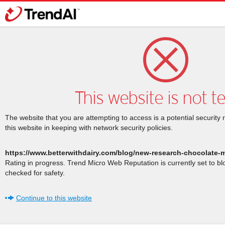
This website is not t
The website that you are attempting to access is a potential security 
this website in keeping with network security policies.
https://www.betterwithdairy.com/blog/new-research-chocolate-mi
Rating in progress. Trend Micro Web Reputation is currently set to b
checked for safety.
Continue to this website