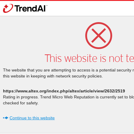
This website is not t
The website that you are attempting to access is a potential security 
this website in keeping with network security policies.
https://www.altex.org/index.php/altex/article/view/2632/2519
Rating in progress. Trend Micro Web Reputation is currently set to b
checked for safety.
Continue to this website