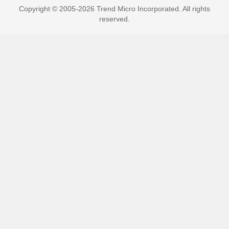
Copyright © 2005-2026 Trend Micro Incorporated. All rights
reserved.