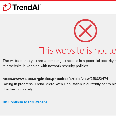
This website is not t
The website that you are attempting to access is a potential security 
this website in keeping with network security policies.
https://www.altex.org/index.php/altex/article/view/2563/2474
Rating in progress. Trend Micro Web Reputation is currently set to b
checked for safety.
Continue to this website