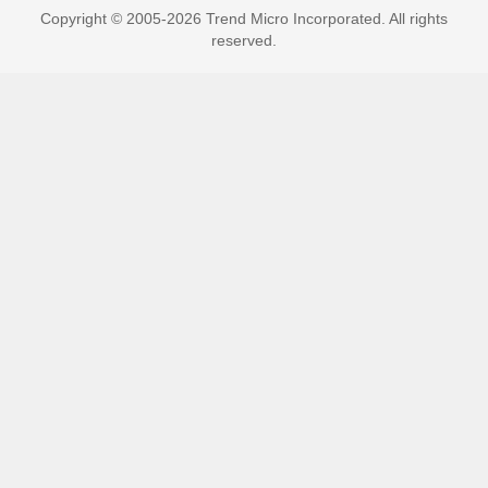
Copyright © 2005-2026 Trend Micro Incorporated. All rights
reserved.