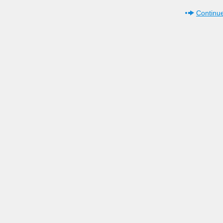
Continue