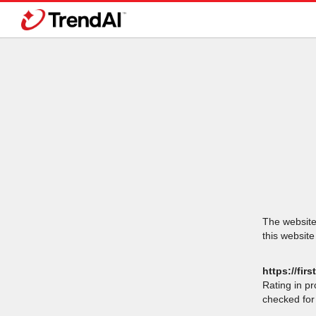
The website 
this website
https://fir
Rating in p
checked for 