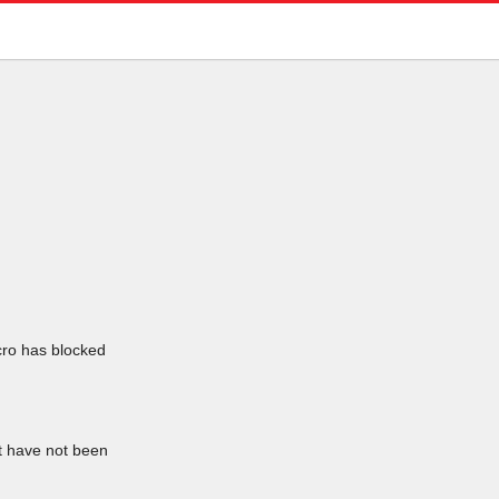
icro has blocked
at have not been