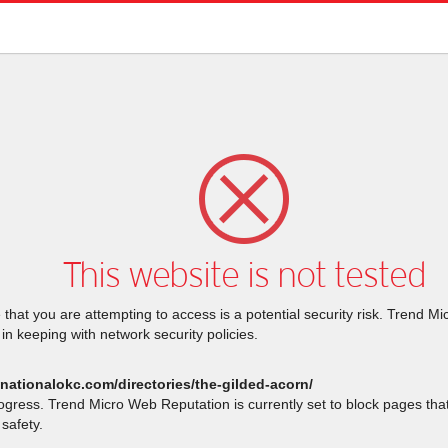
This website is not tested
that you are attempting to access is a potential security risk. Trend M
 in keeping with network security policies.
stnationalokc.com/directories/the-gilded-acorn/
rogress. Trend Micro Web Reputation is currently set to block pages th
safety.