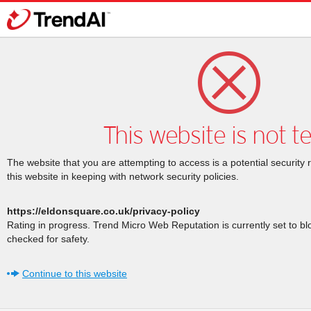
This website is not t
The website that you are attempting to access is a potential security 
this website in keeping with network security policies.
https://eldonsquare.co.uk/privacy-policy
Rating in progress. Trend Micro Web Reputation is currently set to b
checked for safety.
Continue to this website