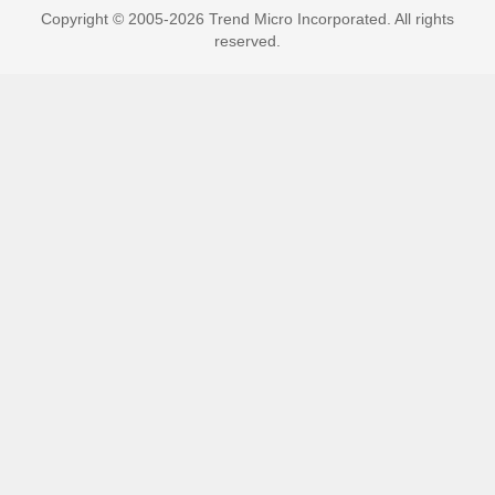
Copyright © 2005-2026 Trend Micro Incorporated. All rights
reserved.