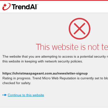
This website is not t
The website that you are attempting to access is a potential security 
this website in keeping with network security policies.
https://christmaspageant.com.au/newsletter-signup
Rating in progress. Trend Micro Web Reputation is currently set to b
checked for safety.
Continue to this website