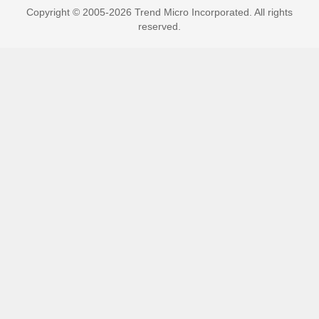
Copyright © 2005-2026 Trend Micro Incorporated. All rights
reserved.