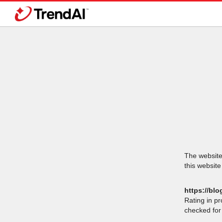
The website 
this website
https://blo
Rating in p
checked for 