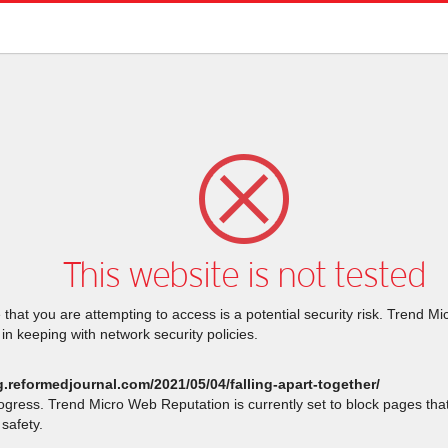
This website is not tested
that you are attempting to access is a potential security risk. Trend M
 in keeping with network security policies.
g.reformedjournal.com/2021/05/04/falling-apart-together/
rogress. Trend Micro Web Reputation is currently set to block pages th
safety.