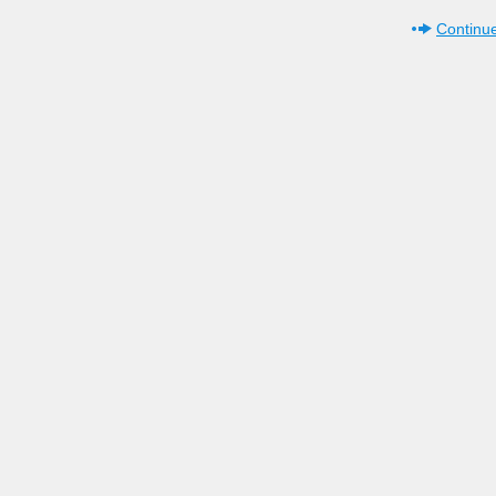
Continue