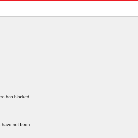
icro has blocked
at have not been