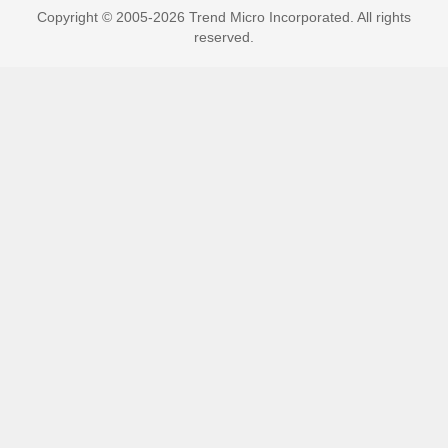
Copyright © 2005-2026 Trend Micro Incorporated. All rights
reserved.