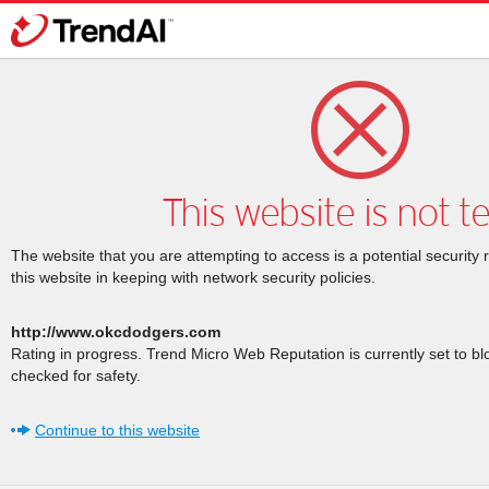
This website is not t
The website that you are attempting to access is a potential security 
this website in keeping with network security policies.
http://www.okcdodgers.com
Rating in progress. Trend Micro Web Reputation is currently set to b
checked for safety.
Continue to this website