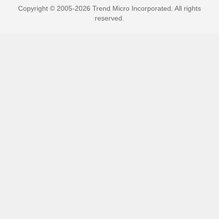
Copyright © 2005-2026 Trend Micro Incorporated. All rights
reserved.