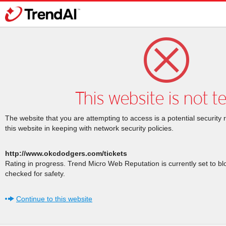
This website is not t
The website that you are attempting to access is a potential security 
this website in keeping with network security policies.
http://www.okcdodgers.com/tickets
Rating in progress. Trend Micro Web Reputation is currently set to b
checked for safety.
Continue to this website