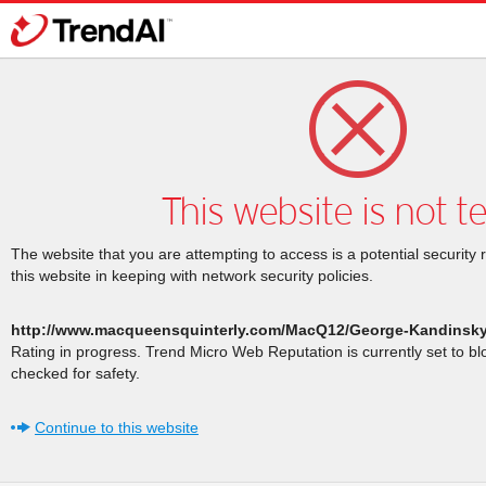
This website is not t
The website that you are attempting to access is a potential security 
this website in keeping with network security policies.
http://www.macqueensquinterly.com/MacQ12/George-Kandinsk
Rating in progress. Trend Micro Web Reputation is currently set to b
checked for safety.
Continue to this website