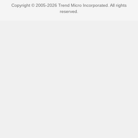
Copyright © 2005-2026 Trend Micro Incorporated. All rights
reserved.