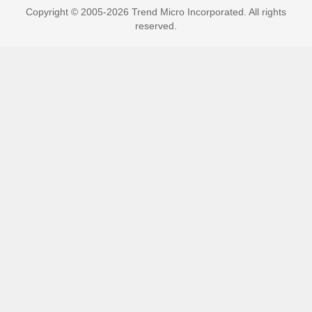
Copyright © 2005-2026 Trend Micro Incorporated. All rights
reserved.