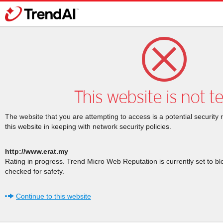
This website is not t
The website that you are attempting to access is a potential security 
this website in keeping with network security policies.
http://www.erat.my
Rating in progress. Trend Micro Web Reputation is currently set to b
checked for safety.
Continue to this website