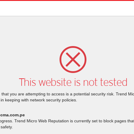
This website is not tested
that you are attempting to access is a potential security risk. Trend M
 in keeping with network security policies.
.cma.com.pe
rogress. Trend Micro Web Reputation is currently set to block pages th
safety.