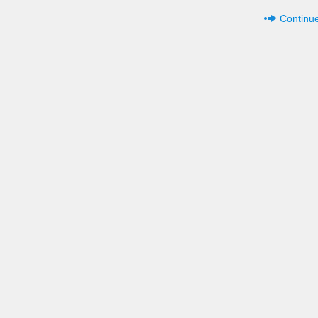
Continue