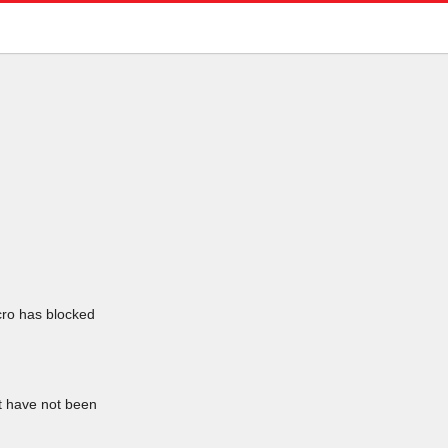
icro has blocked
at have not been