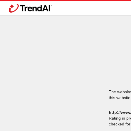
The website 
this website
http://www
Rating in p
checked for 