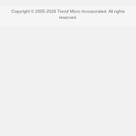
Copyright © 2005-2026 Trend Micro Incorporated. All rights
reserved.