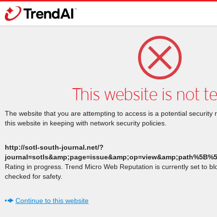
This website is not t
The website that you are attempting to access is a potential security 
this website in keeping with network security policies.
http://sotl-south-journal.net/?
journal=sotls&amp;page=issue&amp;op=view&amp;path%5B%
Rating in progress. Trend Micro Web Reputation is currently set to b
checked for safety.
Continue to this website