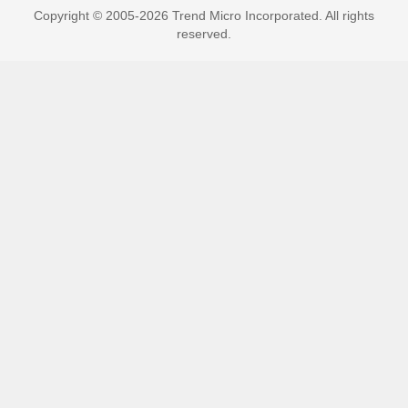
Copyright © 2005-2026 Trend Micro Incorporated. All rights
reserved.