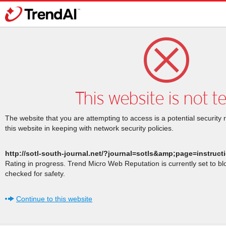
This website is not t
The website that you are attempting to access is a potential security 
this website in keeping with network security policies.
http://sotl-south-journal.net/?journal=sotls&amp;page=instruc
Rating in progress. Trend Micro Web Reputation is currently set to b
checked for safety.
Continue to this website