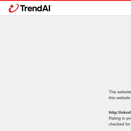
The website 
this website
http://okc
Rating in p
checked for 