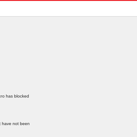
icro has blocked
at have not been