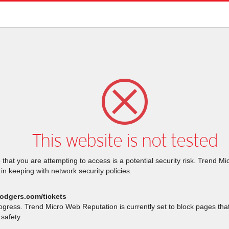
This website is not tested
that you are attempting to access is a potential security risk. Trend M
 in keeping with network security policies.
dodgers.com/tickets
rogress. Trend Micro Web Reputation is currently set to block pages th
safety.