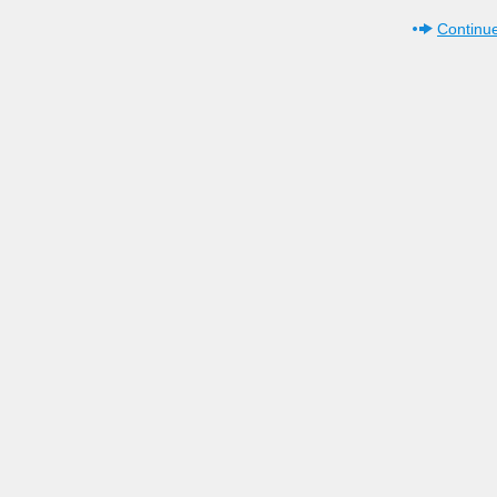
Continue