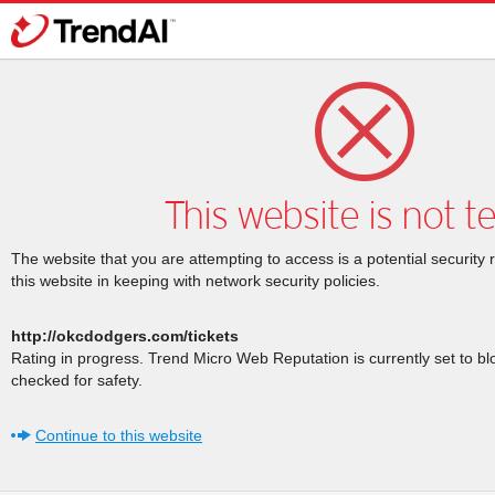
This website is not t
The website that you are attempting to access is a potential security 
this website in keeping with network security policies.
http://okcdodgers.com/tickets
Rating in progress. Trend Micro Web Reputation is currently set to b
checked for safety.
Continue to this website