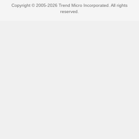
Copyright © 2005-2026 Trend Micro Incorporated. All rights
reserved.