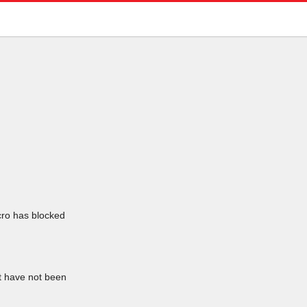
icro has blocked
at have not been