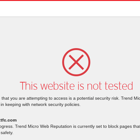
This website is not tested
that you are attempting to access is a potential security risk. Trend M
 in keeping with network security policies.
ttfc.com
rogress. Trend Micro Web Reputation is currently set to block pages th
safety.