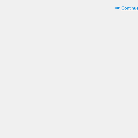
Continue