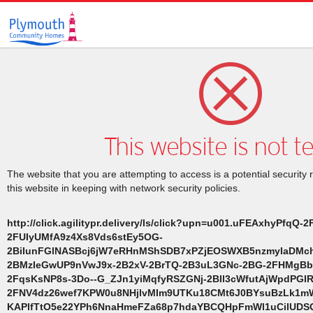
This website is not t
The website that you are attempting to access is a potential security 
this website in keeping with network security policies.
http://click.agilitypr.delivery/ls/click?upn=u001.uFEAxhyPfqQ-
2FUIyUMfA9z4Xs8Vds6stEy5OG-
2BiIunFGlNASBcj6jW7eRHnMShSDB7xPZjEOSWXB5nzmyIaDMch8
2BMzIeGwUP9nVwJ9x-2B2xV-2BrTQ-2B3uL3GNc-2BG-2FHMgBb
2FqsKsNP8s-3Do--G_ZJn1yiMqfyRSZGNj-2BIl3cWfutAjWpdPGI
2FNV4dz26wef7KPW0u8NHjlvMIm9UTKu18CMt6J0BYsuBzLk1m
KAPlfTtO5e22YPh6NnaHmeFZa68p7hdaYBCQHpFmWl1uCilUDSQ