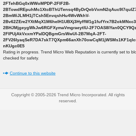
2FTehBGq0xWWoMPDP-2FIF2B-
2BTowdREpuhMc1XtcBThUTensq4ByDrQebVxmN2qAuc9I7quIZ7
2BmWiJLMH1jTCsh5EnvqshHu4WvWkhV-
2Bv62ZEre2YXtMqX1M6heIH1UBXj3HyffW1g1fufYrx7B2okMNxc3
2BHJMjgeygWkJw6RGFXymaVmgraeytlU-2F7OAS8IYan0QCY9Q
2FIPUjAkVxxmYPalDQBgmGrsWwUl-2B7MqA-2FT-
2FV26IyaqSeR7DA7skT7QXpm66anXh70owCqM1jWSMs1KF1ql
nKUgc0E5
Rating in progress. Trend Micro Web Reputation is currently set to b
checked for safety.
Continue to this website
Copyright © 2005-2026 Trend Micro Incorporated. All rights
reserved.